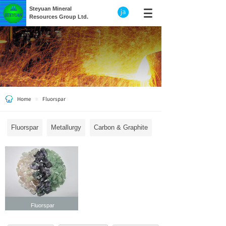
Steyuan Mineral
Resources Group Ltd.
Home
Fluorspar
≡
Fluorspar
Metallurgy
Carbon & Graphite
Fluorspar
Fluorspar